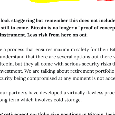
look staggering but remember this does not includ
 still to come. Bitcoin is no longer a “proof of concept
 instrument. Less risk from here on out.
re a process that ensures maximum safety for their Bi
understand that there are several options out there
Bitcoin, but they all come with serious security risks 
nvestment. We are talking about retirement portfolio
ecurity being compromised at any moment is not acce
our partners have developed a virtually flawless proc
long term which involves cold storage.
 retirement portfolio size positions in Bitcoin, los