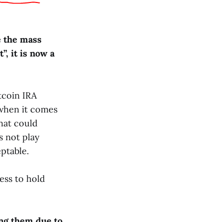
e the mass
”, it is now a
tcoin IRA
 when it comes
that could
s not play
ptable.
ess to hold
ing them due to