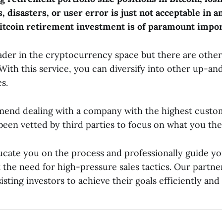
, disasters, or user error is just not acceptable in a
itcoin retirement investment is of paramount impor
eader in the cryptocurrency space but there are other
 With this service, you can diversify into other up-a
s.
nd dealing with a company with the highest custom
been vetted by third parties to focus on what you the
cate you on the process and professionally guide y
the need for high-pressure sales tactics. Our partner
sisting investors to achieve their goals efficiently and