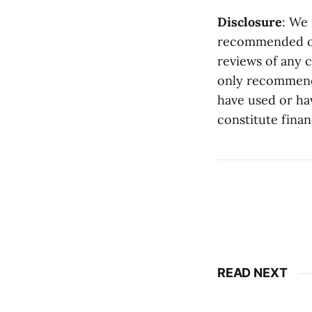
Disclosure
: We
recommended on 
reviews of any 
only recommend 
have used or ha
constitute finan
READ NEXT