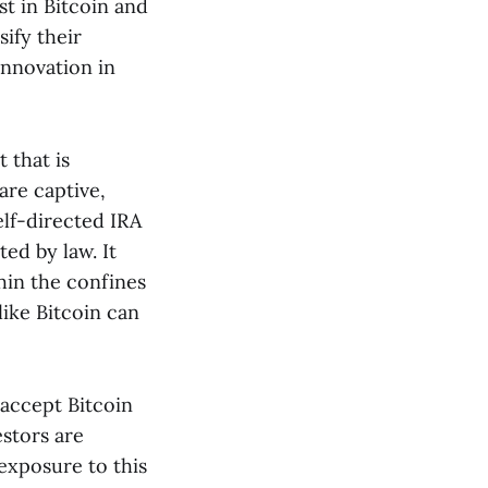
st in Bitcoin and
ify their
innovation in
 that is
are captive,
elf-directed IRA
ted by law. It
hin the confines
like Bitcoin can
 accept Bitcoin
estors are
 exposure to this