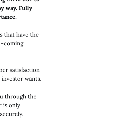
ny way. Fully
tance.
s that have the
nd-coming
er satisfaction
 investor wants.
ou through the
 is only
 securely.