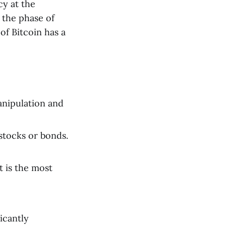
cy at the
 the phase of
of Bitcoin has a
anipulation and
 stocks or bonds.
t is the most
ficantly