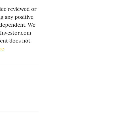
ice reviewed or
g any positive
independent. We
lInvestor.com
tent does not
re