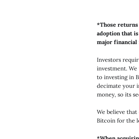
*Those returns 
adoption that is
major financial
Investors requi
investment. We 
to investing in 
decimate your i
money, so its s
We believe that 
Bitcoin for the 
*When acquiring