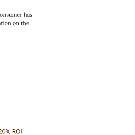
 consumer has
ation on the