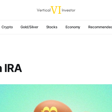
Crypto
Gold/Silver
Stocks
Economy
Recommended
n IRA