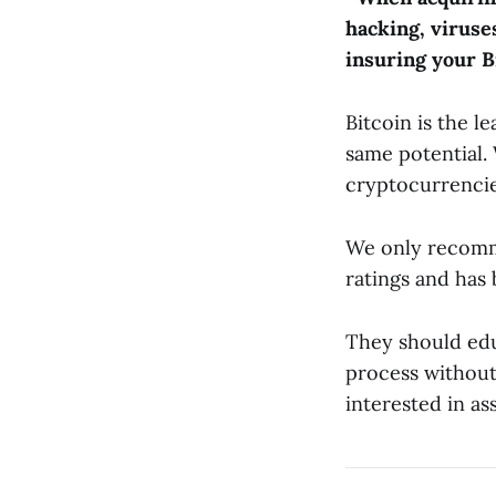
hacking, viruses
insuring your B
Bitcoin is the l
same potential.
cryptocurrencie
We only recomme
ratings and has 
They should edu
process without 
interested in as