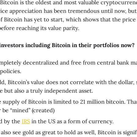
 Bitcoin is the oldest and most valuable cryptocurren
ce appreciation has been tremendous until now, but
 Bitcoin has yet to start, which shows that the price 
efore reaching its value parity.
nvestors including Bitcoin in their portfolios now?
ompletely decentralized and free from central bank m
olicies.
ld, Bitcoin’s value does not correlate with the dollar,
e but also a truly independent asset.
 supply of Bitcoin is limited to 21 million bitcoin. Tha
r be “mined” (created)
ed by the
IRS
in the US as a form of currency.
lso see gold as great to hold as well, Bitcoin is signi