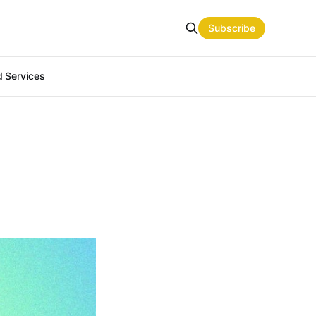
Subscribe
 Services