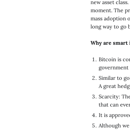
new asset class.
moment. The pri
mass adoption of
long way to go b
Why are smart i
Bitcoin is c
government p
Similar to go
A great hedg
Scarcity: The
that can eve
It is approv
Although we a