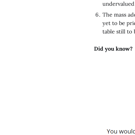
undervalued
The mass ado
yet to be pri
table still to
Did you know?