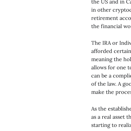
the US and in Ca
in other cryptoc
retirement acco
the financial wor
The IRA or Indiv
afforded certain
meaning the hold
allows for one t
can be a compli
of the law. A go
make the proces
As the establish
as a real asset 
starting to real