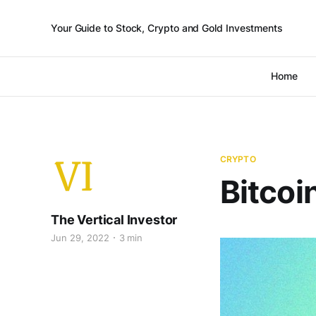
Your Guide to Stock, Crypto and Gold Investments
Home
CRYPTO
Bitcoi
The Vertical Investor
Jun 29, 2022
3 min