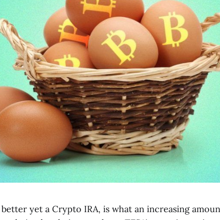
 better yet a Crypto IRA, is what an increasing amount