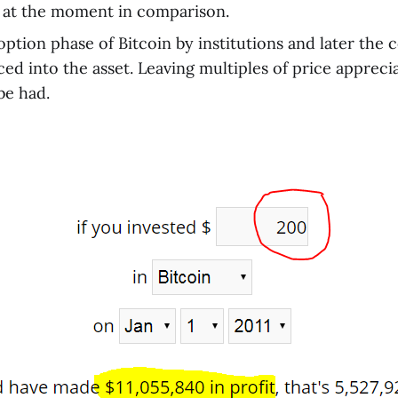
 at the moment in comparison.
ption phase of Bitcoin by institutions and later the
ced into the asset. Leaving multiples of price appreci
 be had.