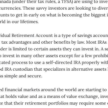
nada (under their tax rules, a TFSA) are using to inve
urrencies. These savvy investors are looking to divers
unts to get in early on what is becoming the biggest 
ld in our lifetimes.
idual Retirement Account is a type of savings account
 tax advantages and other benefits by law. Most IRAs 
er is limited to certain assets they can invest in. A s
o invest in many other assets except for a few prohibi
cated process to use a self-directed IRA properly wit
od IRA custodian that specializes in alternative assets 
s simple and secure.
ed financial markets around the world are starting to
that holds value and as a means of value exchange, inv
ize that their retirement portfolios may require some