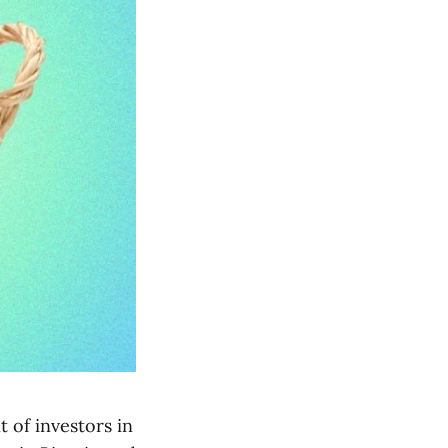
 of investors in