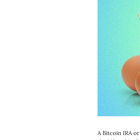
A Bitcoin IRA or