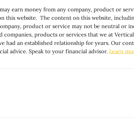
 may earn money from any company, product or serv
this website. The content on this website, includin
company, product or service may not be neutral or 
companies, products or services that we at Vertica
ve had an established relationship for years. Our con
cial advice. Speak to your financial advisor.
Learn mo