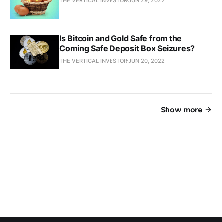
THE VERTICAL INVESTOR
JUN 29, 2022
Is Bitcoin and Gold Safe from the
Coming Safe Deposit Box Seizures?
THE VERTICAL INVESTOR
JUN 20, 2022
Show more