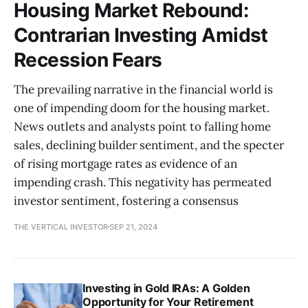
Housing Market Rebound:
Contrarian Investing Amidst
Recession Fears
The prevailing narrative in the financial world is
one of impending doom for the housing market.
News outlets and analysts point to falling home
sales, declining builder sentiment, and the specter
of rising mortgage rates as evidence of an
impending crash. This negativity has permeated
investor sentiment, fostering a consensus
THE VERTICAL INVESTOR
SEP 21, 2024
Investing in Gold IRAs: A Golden
Opportunity for Your Retirement