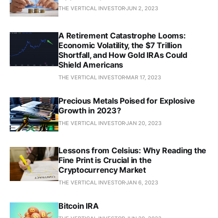
THE VERTICAL INVESTOR
JUN 2, 2023
A Retirement Catastrophe Looms:
Economic Volatility, the $7 Trillion
Shortfall, and How Gold IRAs Could
Shield Americans
THE VERTICAL INVESTOR
MAR 17, 2023
Precious Metals Poised for Explosive
Growth in 2023?
THE VERTICAL INVESTOR
JAN 20, 2023
Lessons from Celsius: Why Reading the
Fine Print is Crucial in the
Cryptocurrency Market
THE VERTICAL INVESTOR
JAN 6, 2023
Bitcoin IRA