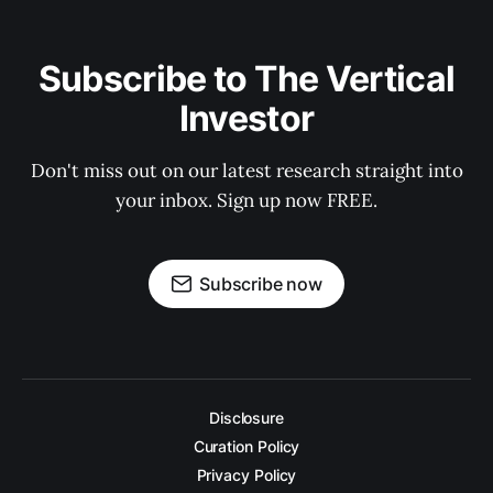
Subscribe to The Vertical
Investor
Don't miss out on our latest research straight into
your inbox. Sign up now FREE.
Subscribe now
Disclosure
Curation Policy
Privacy Policy