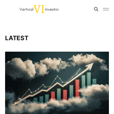
LATEST