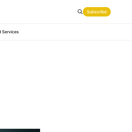
Subscribe
 Services