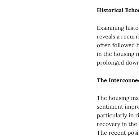
Historical Ech
Examining histo
reveals a recurr
often followed 
in the housing 
prolonged down
The Interconne
The housing mar
sentiment improv
particularly in 
recovery in the
The recent posit