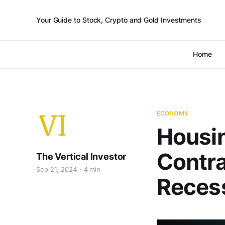
Your Guide to Stock, Crypto and Gold Investments
Home
ECONOMY
Housi
Contra
The Vertical Investor
Sep 21, 2024
4 min
Recess