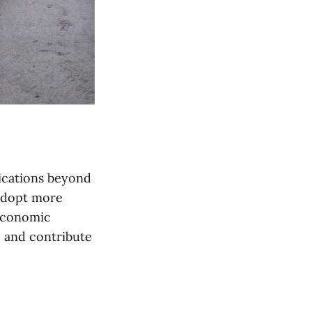
lications beyond
 adopt more
 economic
e and contribute