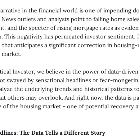
arrative in the financial world is one of impending d
News outlets and analysts point to falling home sales
t, and the specter of rising mortgage rates as eviden
. This negativity has permeated investor sentiment, f
that anticipates a significant correction in housing-
 market.
ical Investor, we believe in the power of data-driven
ot swayed by sensational headlines or fear-mongering
alyze the underlying trends and historical patterns t
at others may overlook. And right now, the data is pa
re of the housing market - one of potential recovery 
lines: The Data Tells a Different Story