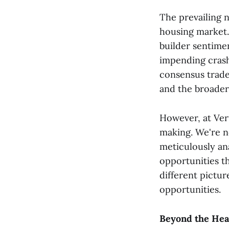
The prevailing n
housing market. 
builder sentimen
impending crash
consensus trade 
and the broader
However, at Vert
making. We're n
meticulously an
opportunities th
different pictu
opportunities.
Beyond the Head