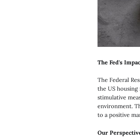
The Fed's Impac
The Federal Res
the US housing 
stimulative mea
environment. Th
to a positive ma
Our Perspectiv