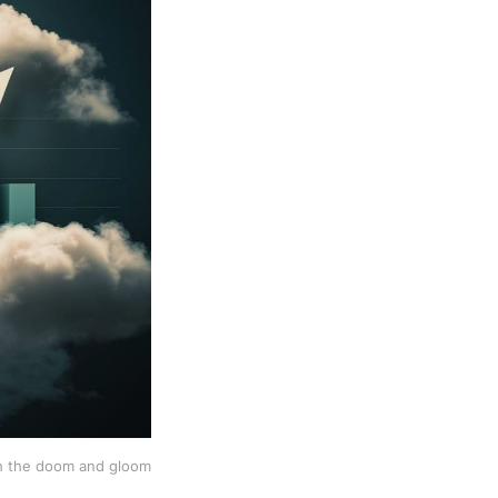
h the doom and gloom