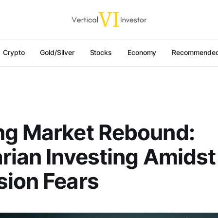
Crypto
Gold/Silver
Stocks
Economy
Recommended
ng Market Rebound:
rian Investing Amidst
ion Fears