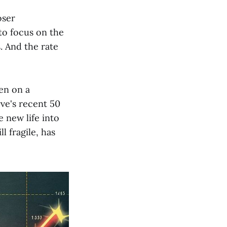
oser
 to focus on the
. And the rate
een on a
rve's recent 50
e new life into
l fragile, has