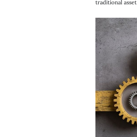
traditional asse