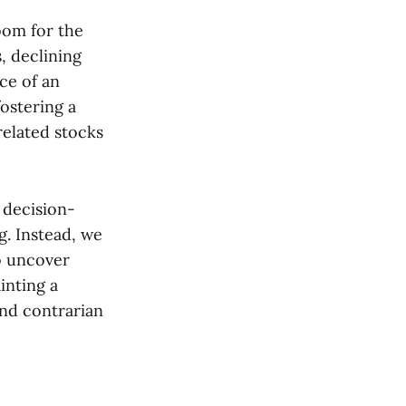
oom for the
, declining
ce of an
ostering a
related stocks
 decision-
. Instead, we
o uncover
inting a
and contrarian