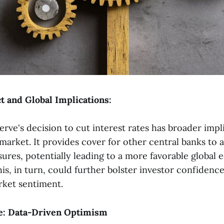
t and Global Implications:
erve's decision to cut interest rates has broader imp
market. It provides cover for other central banks to
sures, potentially leading to a more favorable global
is, in turn, could further bolster investor confidenc
rket sentiment.
e: Data-Driven Optimism