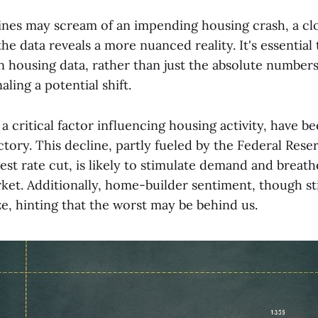
ines may scream of an impending housing crash, a cl
he data reveals a more nuanced reality. It's essential
n housing data, rather than just the absolute numbers
aling a potential shift.
a critical factor influencing housing activity, have b
ory. This decline, partly fueled by the Federal Rese
rest rate cut, is likely to stimulate demand and breath
et. Additionally, home-builder sentiment, though stil
ze, hinting that the worst may be behind us.