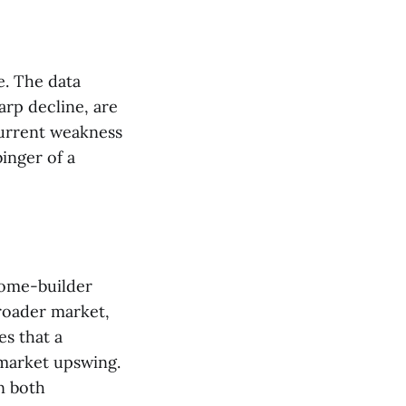
e. The data
harp decline, are
current weakness
inger of a
home-builder
broader market,
es that a
 market upswing.
n both