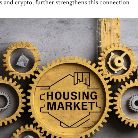
ts and crypto, further strengthens this connection.