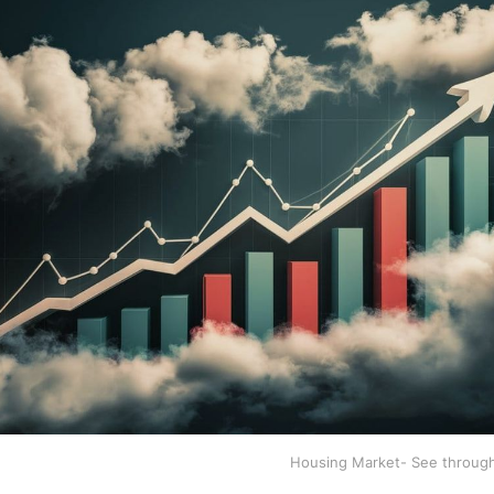
Housing Market- See throug