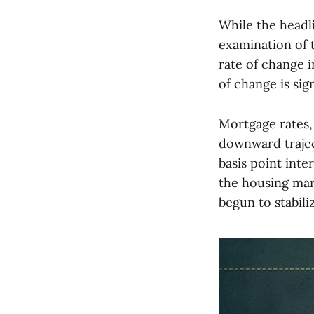
While the headl
examination of t
rate of change i
of change is sign
Mortgage rates, 
downward traject
basis point inte
the housing mark
begun to stabili