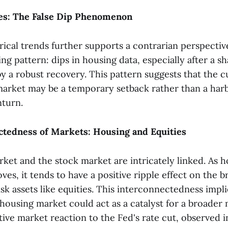
oes: The False Dip Phenomenon
rical trends further supports a contrarian perspectiv
ing pattern: dips in housing data, especially after a s
by a robust recovery. This pattern suggests that the 
market may be a temporary setback rather than a harb
turn.
ctedness of Markets: Housing and Equities
ket and the stock market are intricately linked. As 
es, it tends to have a positive ripple effect on the 
risk assets like equities. This interconnectedness impli
 housing market could act as a catalyst for a broader
ive market reaction to the Fed's rate cut, observed i