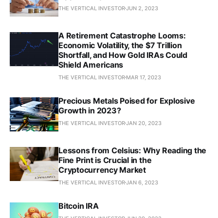
THE VERTICAL INVESTOR
JUN 2, 2023
A Retirement Catastrophe Looms:
Economic Volatility, the $7 Trillion
Shortfall, and How Gold IRAs Could
Shield Americans
THE VERTICAL INVESTOR
MAR 17, 2023
Precious Metals Poised for Explosive
Growth in 2023?
THE VERTICAL INVESTOR
JAN 20, 2023
Lessons from Celsius: Why Reading the
Fine Print is Crucial in the
Cryptocurrency Market
THE VERTICAL INVESTOR
JAN 6, 2023
Bitcoin IRA