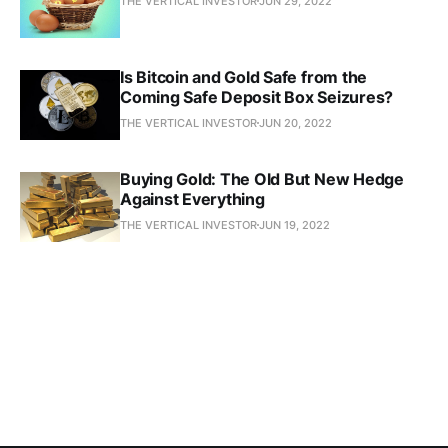
THE VERTICAL INVESTOR
JUN 29, 2022
Is Bitcoin and Gold Safe from the
Coming Safe Deposit Box Seizures?
THE VERTICAL INVESTOR
JUN 20, 2022
Buying Gold: The Old But New Hedge
Against Everything
THE VERTICAL INVESTOR
JUN 19, 2022