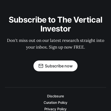
Subscribe to The Vertical
Investor
Don't miss out on our latest research straight into
your inbox. Sign up now FREE.
Subscribe now
Disclosure
Curation Policy
Privacy Policy