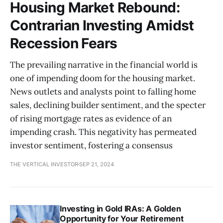
Housing Market Rebound:
Contrarian Investing Amidst
Recession Fears
The prevailing narrative in the financial world is
one of impending doom for the housing market.
News outlets and analysts point to falling home
sales, declining builder sentiment, and the specter
of rising mortgage rates as evidence of an
impending crash. This negativity has permeated
investor sentiment, fostering a consensus
THE VERTICAL INVESTOR
SEP 21, 2024
Investing in Gold IRAs: A Golden
Opportunity for Your Retirement