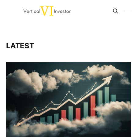
LATEST